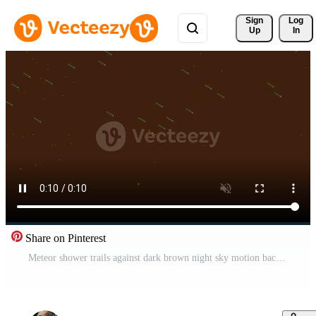
Sign 
Log
Up
In
Share on Pinterest
Meteor shower trails against dark brown night sky motion background Pro Video