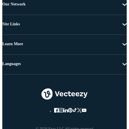
Our Network
Site Links
Learn More
Languages
© 2026 Eezy LLC All rights reserved