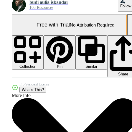
budi aulia iskandar
Follow
103 Resources
Free with Trial
No Attribution Required
Collection
Similar
Pin
Share
Pro Standard License
What's This?
More Info