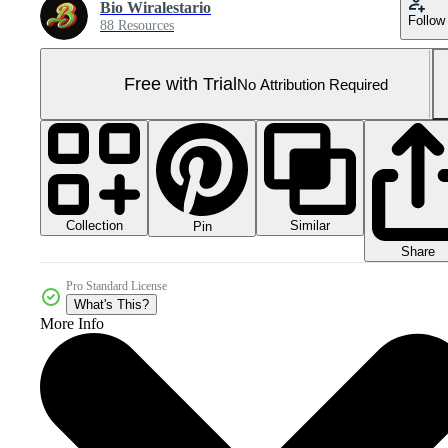
Bio Wiralestario
Follow
88 Resources
Free with Trial
No Attribution Required
Collection
Similar
Pin
Share
Pro Standard License
What's This?
More Info