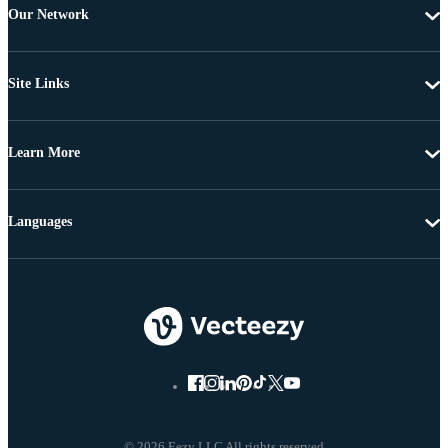
Our Network
Site Links
Learn More
Languages
© 2026 Eezy LLC All rights reserved