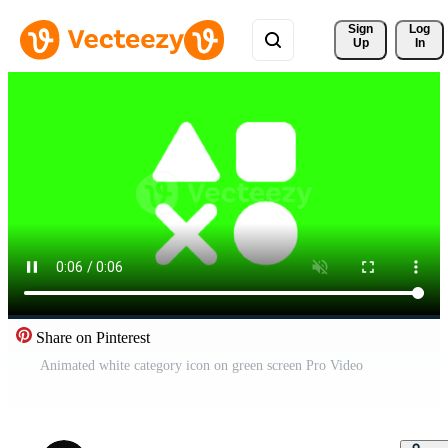
Sign 
Log
Up
In
Share on Pinterest
Animated white category icon on green screen Pro Video