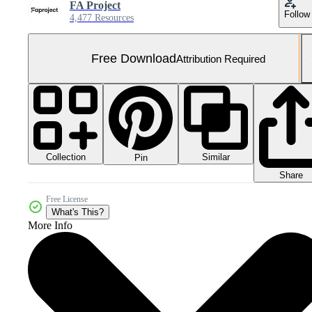
FA Project
Follow
4,477 Resources
Free Download
Attribution Required
Collection
Similar
Pin
Share
Free License
What's This?
More Info