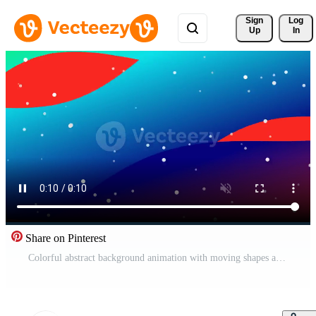
Sign 
Log
Up
In
Share on Pinterest
Colorful abstract background animation with moving shapes and falling particles footage motion graphics Free Video