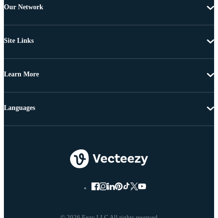
Our Network
Site Links
Learn More
Languages
© 2026 Eezy LLC All rights reserved