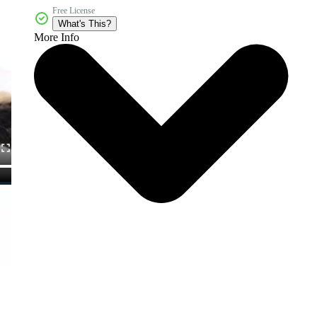
Free License
What's This?
More Info