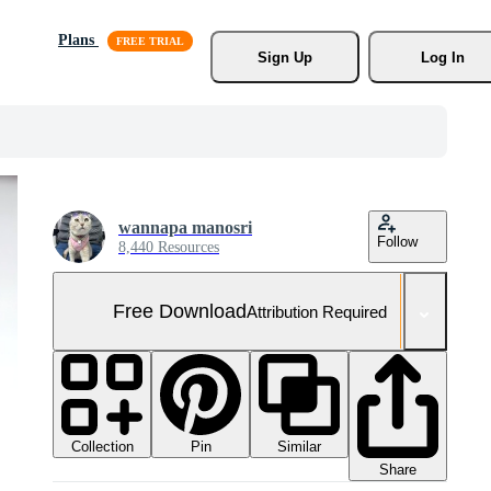
Plans
Sign Up
Log In
wannapa manosri
Follow
8,440 Resources
Free Download
Attribution Required
Collection
Similar
Pin
Share