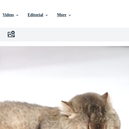
Videos
Editorial
More