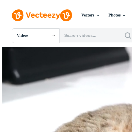
Vectors
Photos
Videos
All Images
Photos
PNGs
PSDs
SVGs
Templates
Vectors
Videos
Motion Graphics
Editorial Images
Editorial Events