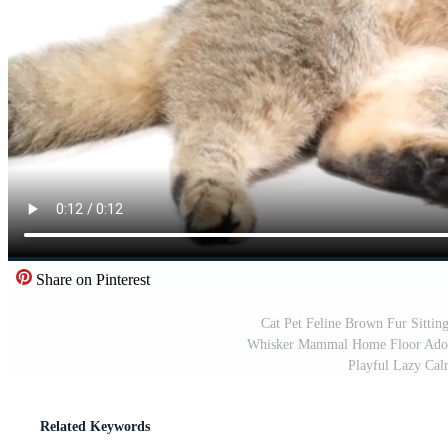
Share on Pinterest
Cat Pet Feline Brown Fur Sitti
Whisker Mammal Home Floor Adorab
Playful Lazy Cal
Related Keywords