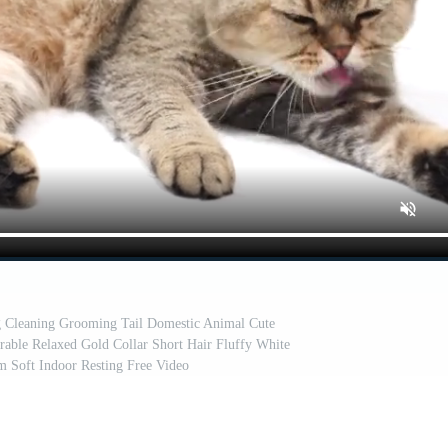
ng Cleaning Grooming Tail Domestic Animal Cute
le Relaxed Gold Collar Short Hair Fluffy White
m Soft Indoor Resting Free Video