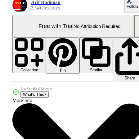
Arif Budiman
Follow
2,540 Resources
Free with Trial
No Attribution Required
Collection
Similar
Pin
Share
Pro Standard License
What's This?
More Info