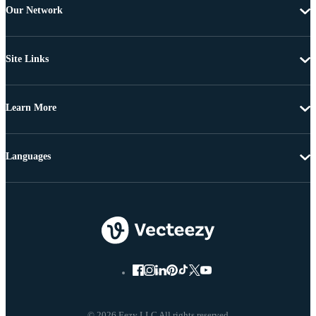
Our Network
Site Links
Learn More
Languages
© 2026 Eezy LLC All rights reserved