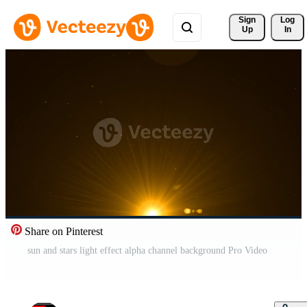
Sign 
Log
Up
In
Share on Pinterest
sun and stars light effect alpha channel background Pro Video