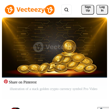
Sign 
Log
Up
In
Share on Pinterest
illustration of a stack golden crypto currency symbol Pro Video