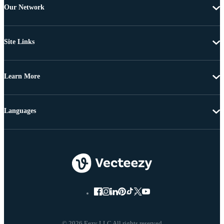
Our Network
Site Links
Learn More
Languages
© 2026 Eezy LLC All rights reserved