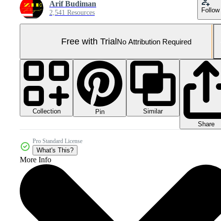
Arif Budiman
Follow
2,541 Resources
Free with Trial
No Attribution Required
Collection
Similar
Pin
Share
Pro Standard License
What's This?
More Info