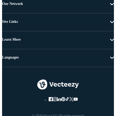
Our Network
Site Links
Learn More
Languages
© 2026 Eezy LLC All rights reserved