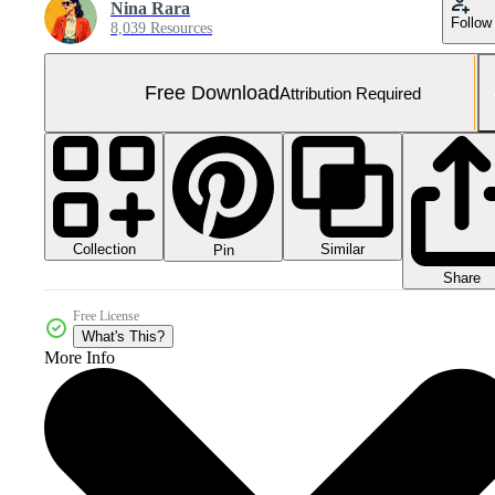
Nina Rara
Follow
8,039 Resources
Free Download
Attribution Required
Collection
Similar
Pin
Share
Free License
What's This?
More Info