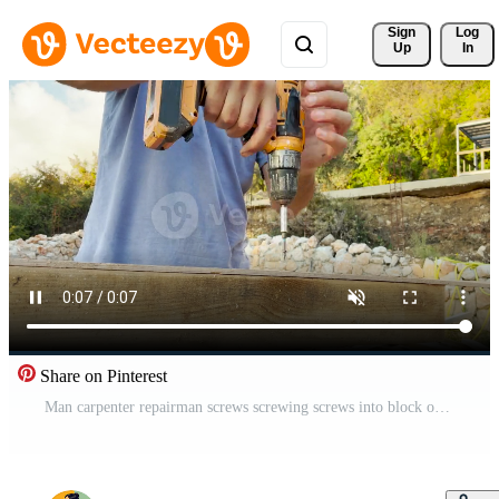
Sign 
Log
Up
In
Share on Pinterest
Man carpenter repairman screws screwing screws into block of wood with screwdriver Free Video