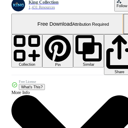
King Collection
Follow
1,431 Resources
Free Download
Attribution Required
Collection
Similar
Pin
Share
Free License
What's This?
More Info