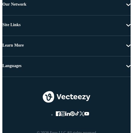
Our Network
Site Links
Learn More
Languages
© 2026 Eezy LLC All rights reserved