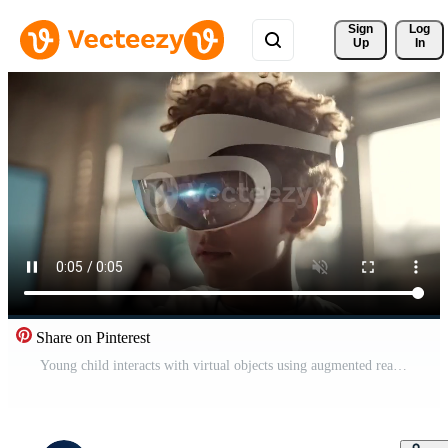
Sign 
Log
Up
In
Share on Pinterest
Young child interacts with virtual objects using augmented reality glasses indoors Free Video