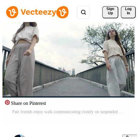
Sign 
Log
Up
In
Share on Pinterest
Pair friends enjoy walk communicating closely on suspended walkway surrounded by nature urban park daytime. Beige outfits accentuate ease movement tree branches create natural backdrop Pro Video