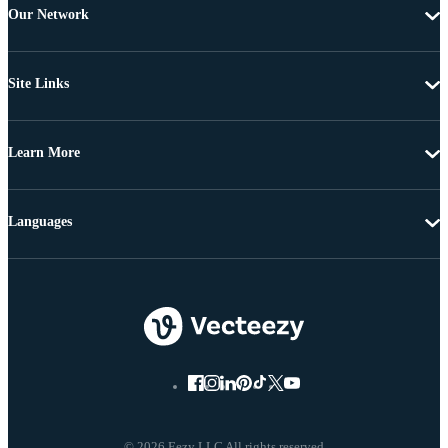
Our Network
Site Links
Learn More
Languages
© 2026 Eezy LLC All rights reserved