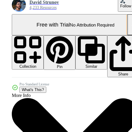
David Strunov
Follow
4,233 Resources
Free with Trial
No Attribution Required
Collection
Similar
Pin
Share
Pro Standard License
What's This?
More Info