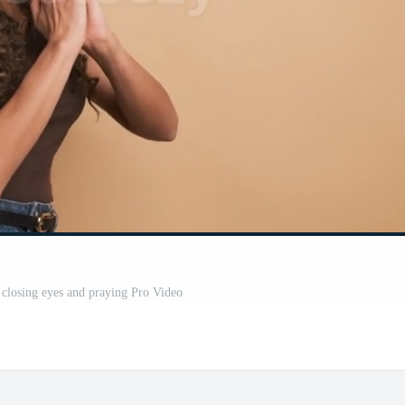
closing eyes and praying Pro Video