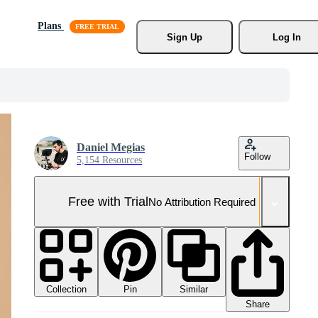
Plans
Sign Up
Log In
Daniel Megias
Follow
5,154 Resources
Free with Trial
No Attribution Required
Collection
Similar
Pin
Share