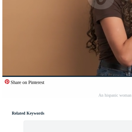
Share on Pinterest
An hispanic woman 
Related Keywords