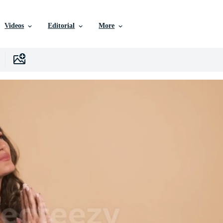
Videos
Editorial
More