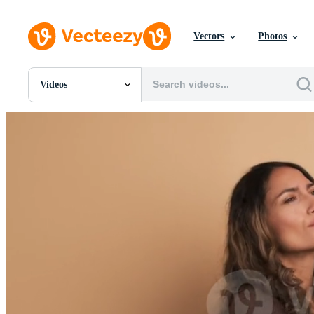
Vectors
Photos
Videos
All Images
Photos
PNGs
PSDs
SVGs
Templates
Vectors
Videos
Motion Graphics
Editorial Images
Editorial Events