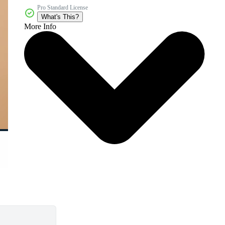
Pro Standard License
What's This?
More Info