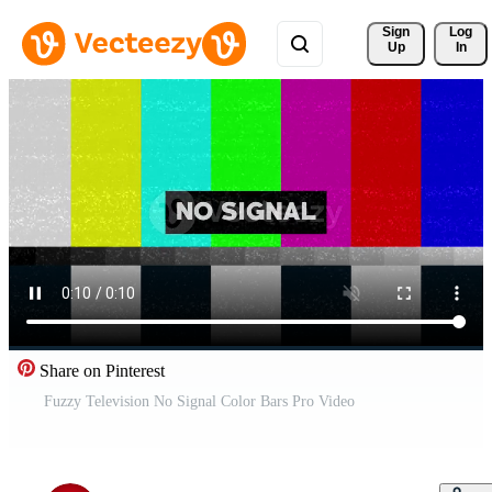
Sign 
Log
Up
In
Share on Pinterest
Fuzzy Television No Signal Color Bars Pro Video