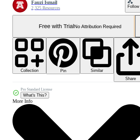
Fauzi Ismail
Follow
2,325 Resources
Free with Trial
No Attribution Required
Collection
Similar
Pin
Share
Pro Standard License
What's This?
More Info