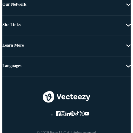
Our Network
Site Links
Learn More
Languages
© 2026 Eezy LLC All rights reserved