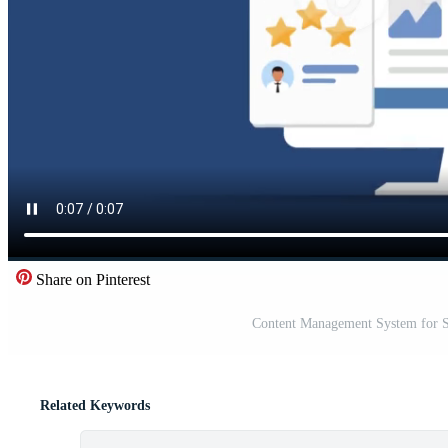
Share on Pinterest
Content Management System for S
Related Keywords