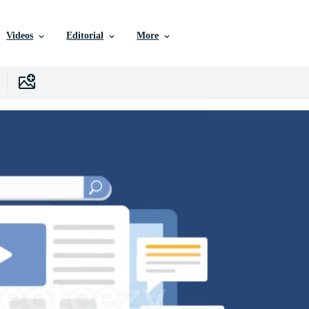
Videos
Editorial
More