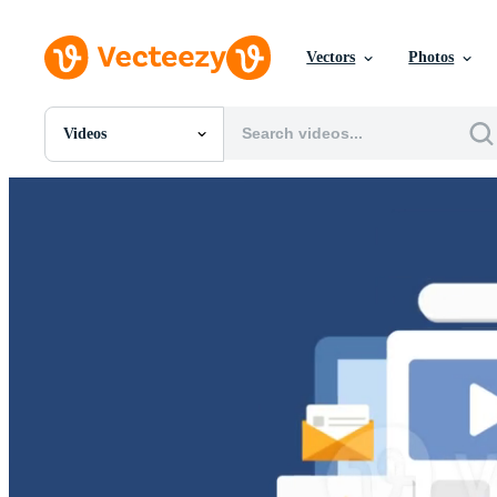
Vectors
Photos
Videos
All Images
Photos
PNGs
PSDs
SVGs
Templates
Vectors
Videos
Motion Graphics
Editorial Images
Editorial Events