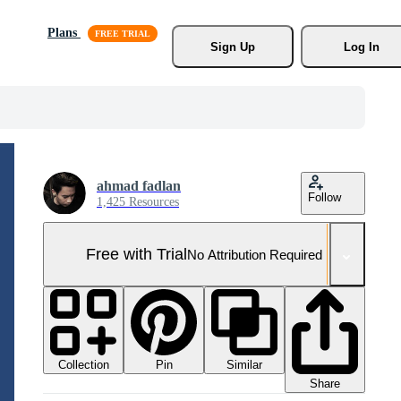
Plans
Sign Up
Log In
ahmad fadlan
Follow
1,425 Resources
Free with Trial
No Attribution Required
Collection
Similar
Pin
Share