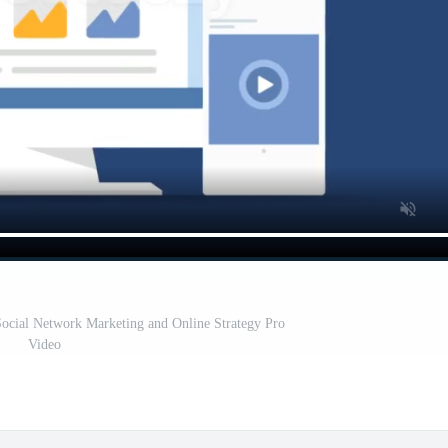
ocial Network Marketing and Online Strategy Pro
Video