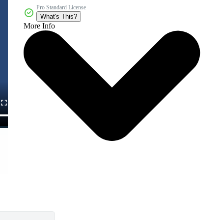
Pro Standard License
What's This?
More Info