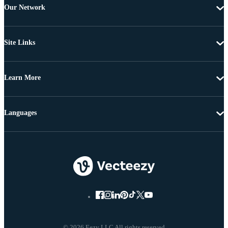
Our Network
Site Links
Learn More
Languages
© 2026 Eezy LLC All rights reserved