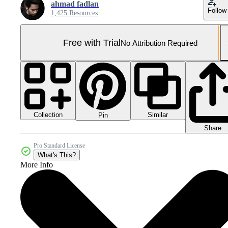
ahmad fadlan
Follow
1,425 Resources
Free with Trial
No Attribution Required
Collection
Similar
Pin
Share
Pro Standard License
What's This?
More Info