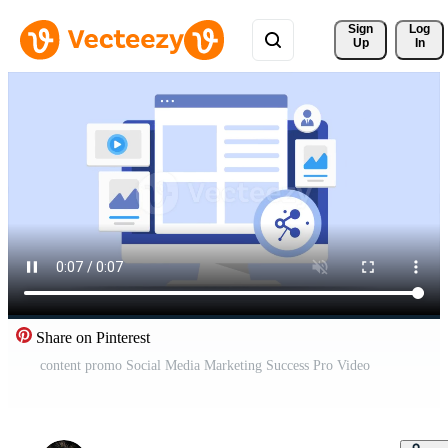
Sign 
Log
Up
In
Share on Pinterest
content promo Social Media Marketing Success Pro Video