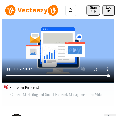
Sign 
Log
Up
In
Share on Pinterest
Content Marketing and Social Network Management Pro Video