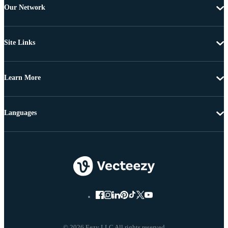
Our Network
Site Links
Learn More
Languages
© 2026 Eezy LLC All rights reserved