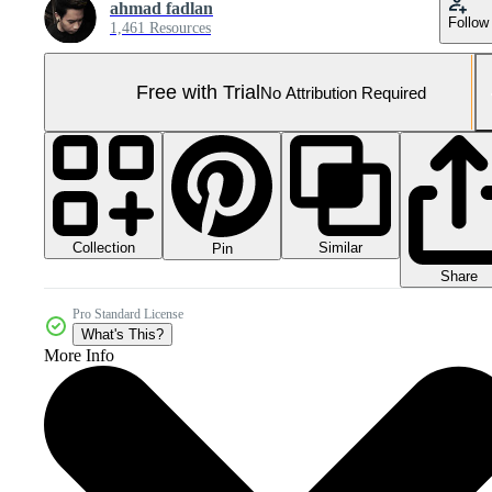
ahmad fadlan
Follow
1,461 Resources
Free with Trial
No Attribution Required
Collection
Similar
Pin
Share
Pro Standard License
What's This?
More Info