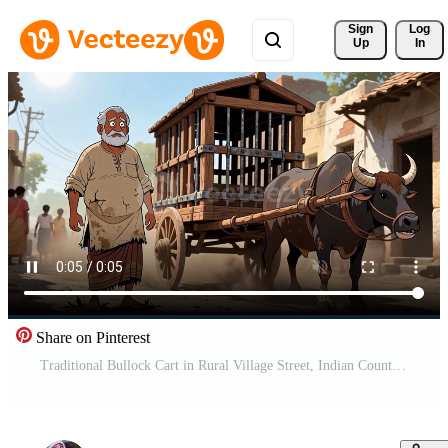
Sign 
Log
Up
In
Share on Pinterest
Traditional Bullock Cart in Rural Village Street, Indian Countryside Illustration Free Video