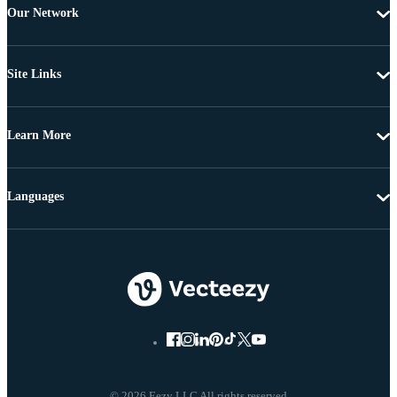
Our Network
Site Links
Learn More
Languages
© 2026 Eezy LLC All rights reserved