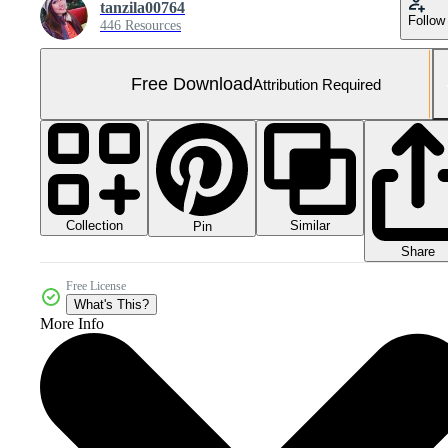
tanzila00764
Follow
446 Resources
Free Download
Attribution Required
Collection
Similar
Pin
Share
Free License
What's This?
More Info