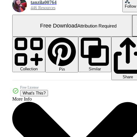
tanzila00764
Follow
446 Resources
Free Download
Attribution Required
Collection
Similar
Pin
Share
Free License
What's This?
More Info