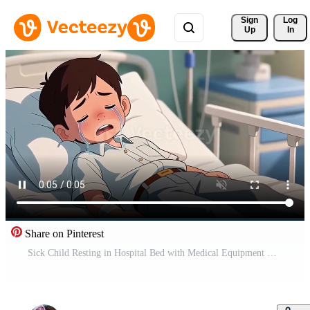
Sign 
Log
Up
In
Share on Pinterest
Sick Child Resting in Hospital Bed with Medical Equipment Background Free Video