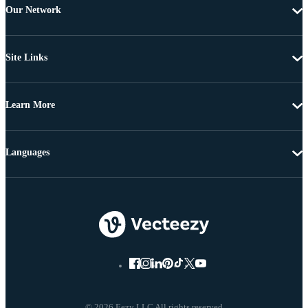
Our Network
Site Links
Learn More
Languages
© 2026 Eezy LLC All rights reserved