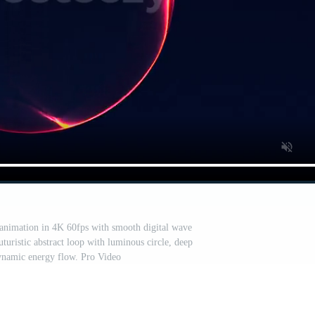
animation in 4K 60fps with smooth digital wave
turistic abstract loop with luminous circle, deep
ynamic energy flow. Pro Video