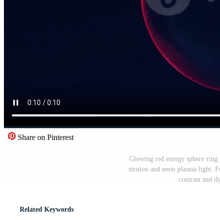
Share on Pinterest
Glowing red energy sphere ring 
motion and neon plasma light. Fu
contrast and d
Related Keywords