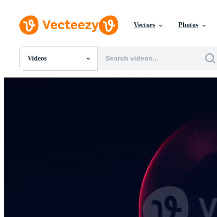
Vectors
Photos
Videos
All Images
Photos
PNGs
PSDs
SVGs
Templates
Vectors
Videos
Motion Graphics
Editorial Images
Editorial Events