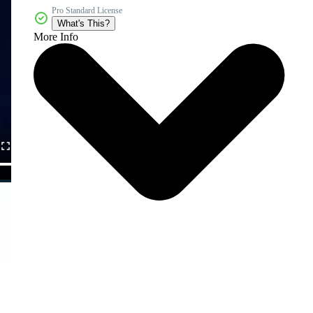
Pro Standard License
What's This?
More Info