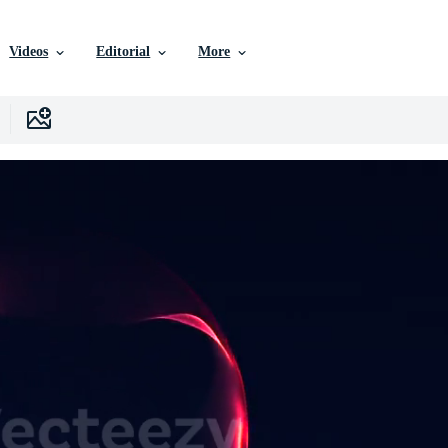
Videos
Editorial
More