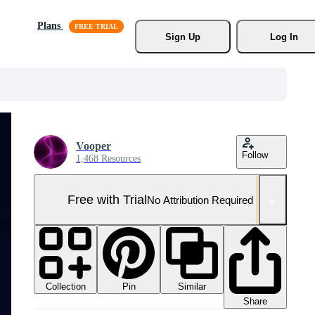
Plans
Sign Up
Log In
Vooper
Follow
1,468 Resources
Free with Trial
No Attribution Required
Collection
Similar
Pin
Share