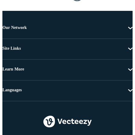
Our Network
Site Links
Learn More
Languages