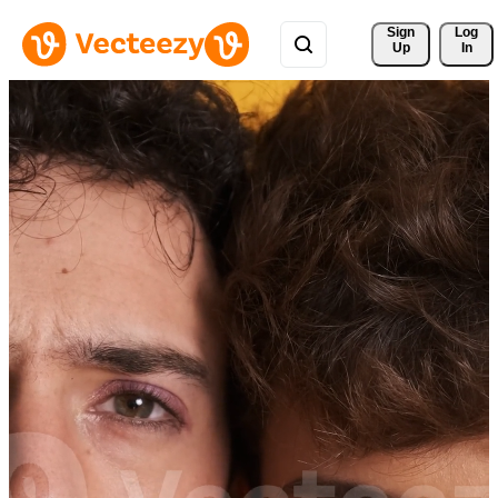
Sign 
Log
Up
In