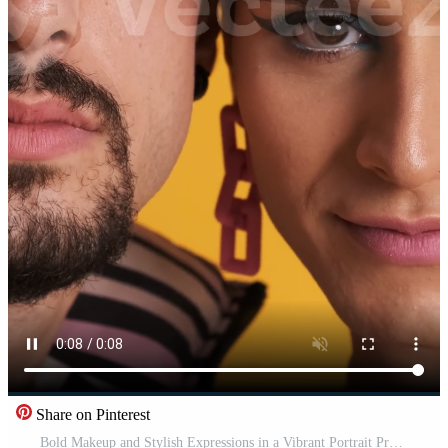
Share on Pinterest
Bold Makeup and Stylish Expressions in a Vibrant Portrait Pro Video