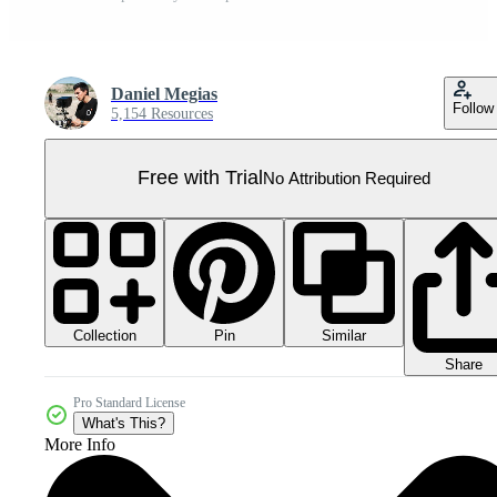
Daniel Megias
Follow
5,154 Resources
Free with Trial
No Attribution Required
Collection
Similar
Pin
Share
Pro Standard License
What's This?
More Info