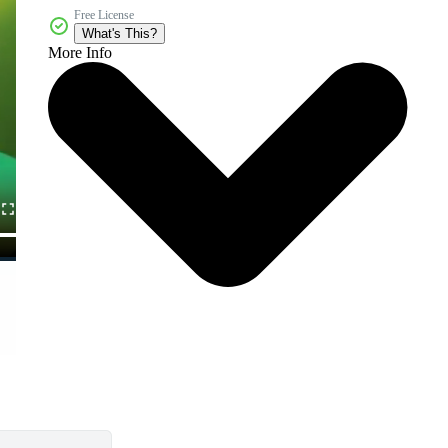
Free License
What's This?
More Info