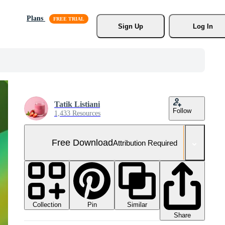
Plans
Sign Up
Log In
Tatik Listiani
Follow
1,433 Resources
Free Download
Attribution Required
Collection
Similar
Pin
Share