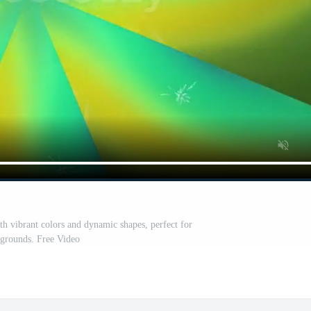
th vibrant colors and dynamic shapes, perfect for
grounds. Free Video