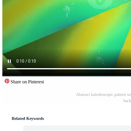
Share on Pinterest
Abstract kaleidoscopic pattern wi
back
Related Keywords