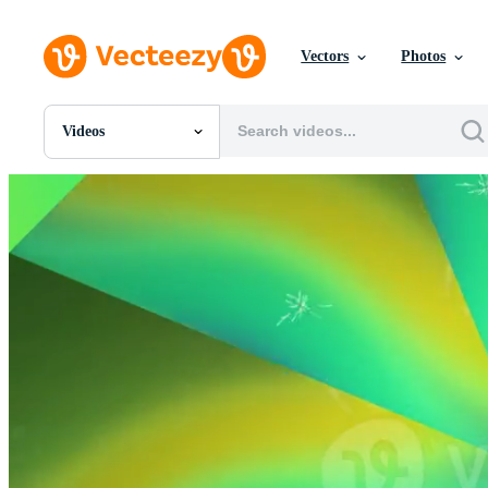
Vectors
Photos
Videos
All Images
Photos
PNGs
PSDs
SVGs
Templates
Vectors
Videos
Motion Graphics
Editorial Images
Editorial Events