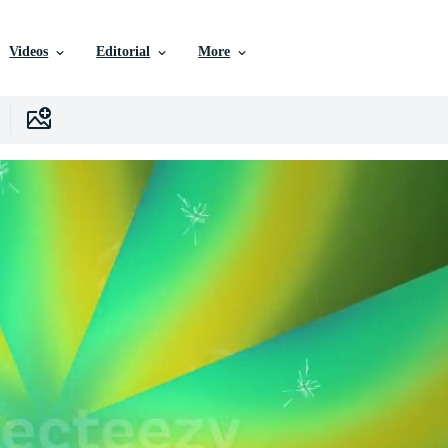
Videos
Editorial
More