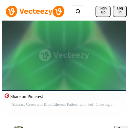
Sign 
Log
Up
In
Share on Pinterest
Abstract Green and Blue Ethereal Pattern with Soft Glowing Light Free Video