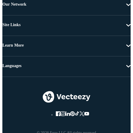
Our Network
Site Links
Learn More
Languages
© 2026 Eezy LLC All rights reserved