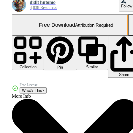
didit hutomo
Follow
3,038 Resources
Free Download
Attribution Required
Collection
Similar
Pin
Share
Free License
What's This?
More Info