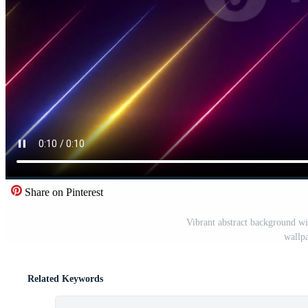
Share on Pinterest
Vibrant abstract background wi
wallpa
Related Keywords