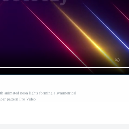
th animated neon lights forming a symmetrical
per pattern Pro Video