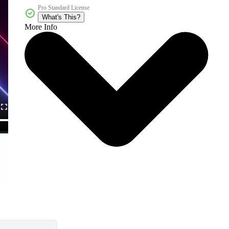
Pro Standard License
What's This?
More Info