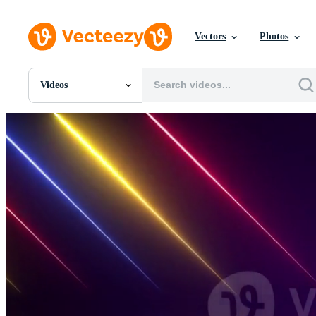
Vectors
Photos
Videos
All Images
Photos
PNGs
PSDs
SVGs
Templates
Vectors
Videos
Motion Graphics
Editorial Images
Editorial Events