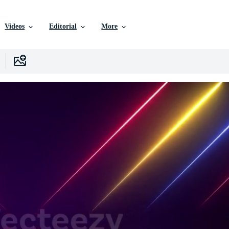
Videos
Editorial
More