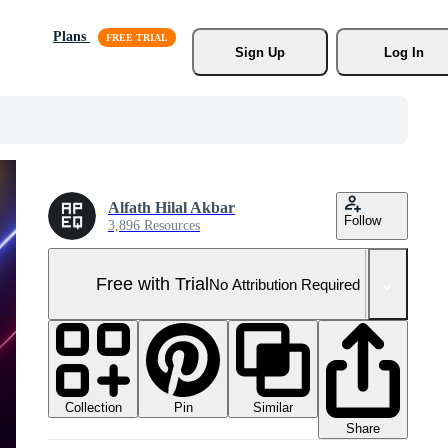
Plans
Sign Up
Log In
Alfath Hilal Akbar
Follow
3,896 Resources
Free with Trial
No Attribution Required
Collection
Similar
Pin
Share