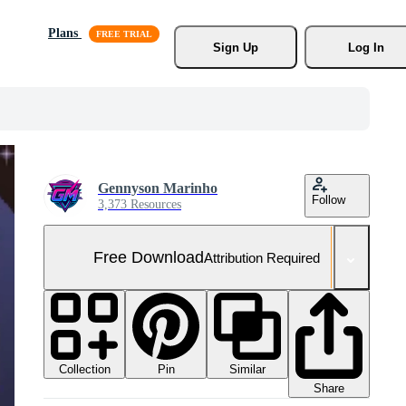
Plans
Sign Up
Log In
Gennyson Marinho
Follow
3,373 Resources
Free Download
Attribution Required
Collection
Similar
Pin
Share