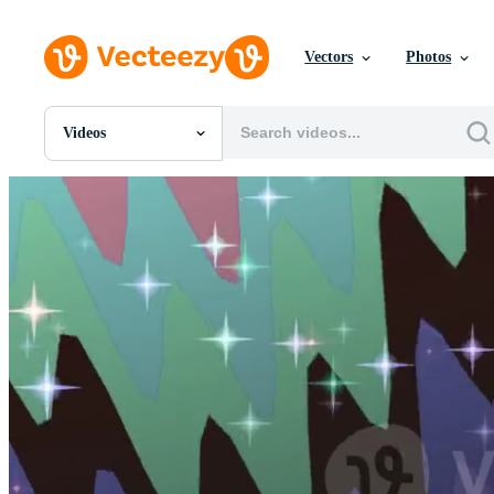
Vectors
Photos
Videos
All Images
Photos
PNGs
PSDs
SVGs
Templates
Vectors
Videos
Motion Graphics
Editorial Images
Editorial Events