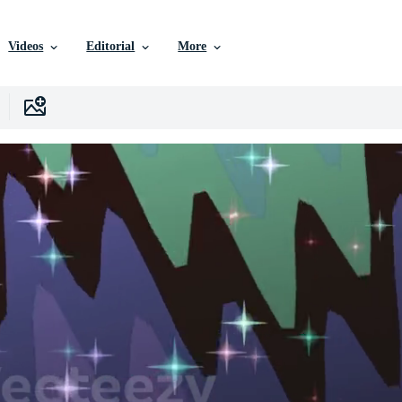
Videos
Editorial
More