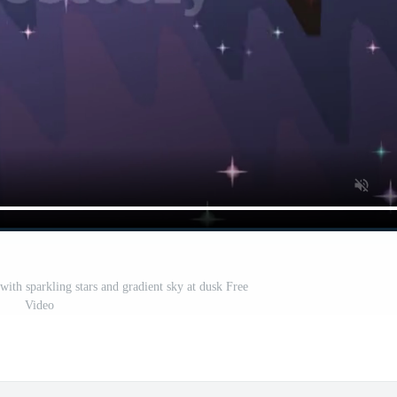
with sparkling stars and gradient sky at dusk Free
Video