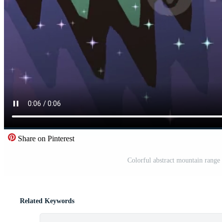
Share on Pinterest
Colorful abstract mountain range 
Related Keywords