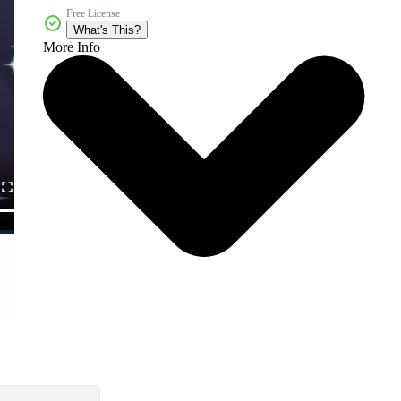
Free License
What's This?
More Info