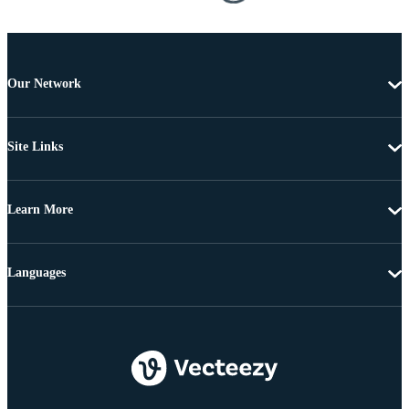
Our Network
Site Links
Learn More
Languages