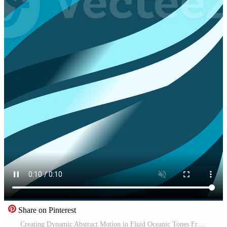
Share on Pinterest
Creating Dynamic Abstract Motion in Fluid Oceanic Tones Free Video