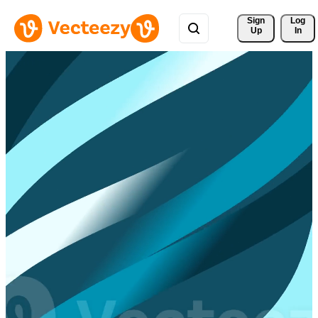
Sign 
Log
Up
In