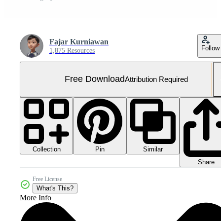
Fajar Kurniawan
Follow
1,875 Resources
Free Download
Attribution Required
Collection
Similar
Pin
Share
Free License
What's This?
More Info