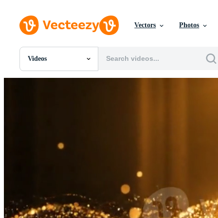
Vectors
Photos
Videos
All Images
Photos
PNGs
PSDs
SVGs
Templates
Vectors
Videos
Motion Graphics
Editorial Images
Editorial Events