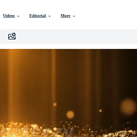
Videos
Editorial
More