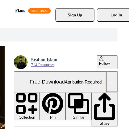
Plans
Sign Up
Log In
Srabon Islam
Follow
714 Resources
Free Download
Attribution Required
Collection
Similar
Pin
Share