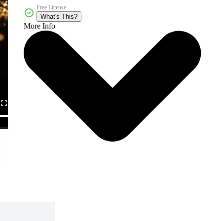
Free License
What's This?
More Info