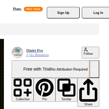
Plans
Sign Up
Log In
Digiet Pro
Follow
2,312 Resources
Free with Trial
No Attribution Required
Collection
Similar
Pin
Share