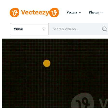
Vectors
Photos
Videos
All Images
Photos
PNGs
PSDs
SVGs
Templates
Vectors
Videos
Motion Graphics
Editorial Images
Editorial Events