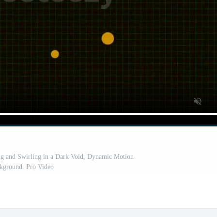
ing and Swirling in a Dark Void, Dynamic Motion
kground. Pro Video