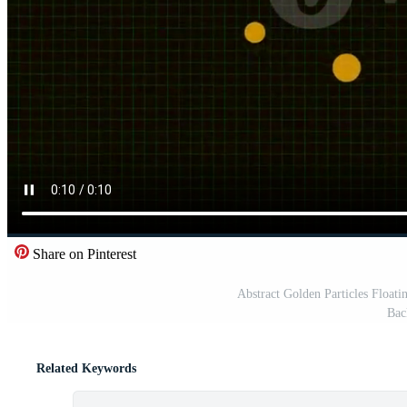
Share on Pinterest
Abstract Golden Particles Float
Bac
Related Keywords