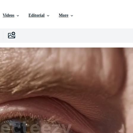
Videos
Editorial
More