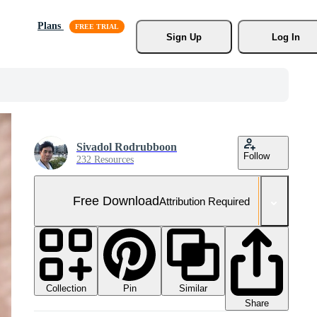
Plans
Sign Up
Log In
Sivadol Rodrubboon
Follow
232 Resources
Free Download
Attribution Required
Collection
Similar
Pin
Share