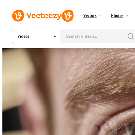
Vectors
Photos
Videos
All Images
Photos
PNGs
PSDs
SVGs
Templates
Vectors
Videos
Motion Graphics
Editorial Images
Editorial Events