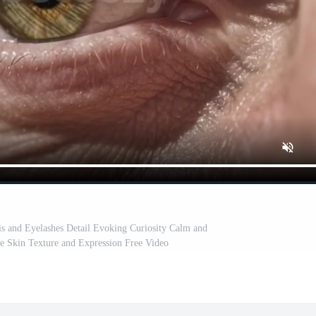
is and Eyelashes Detail Evoking Curiosity Calm and
e Skin Texture and Expression Free Video