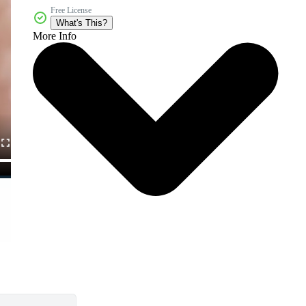
Free License
What's This?
More Info