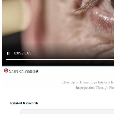
Share on Pinterest
Close Up of Human Eye Intricate Ir
Introspection Through Fin
Related Keywords