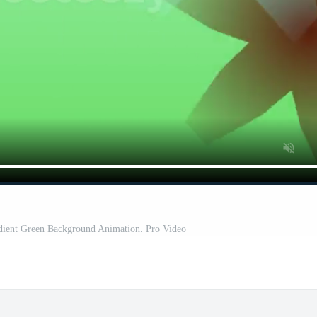
adient Green Background Animation. Pro Video