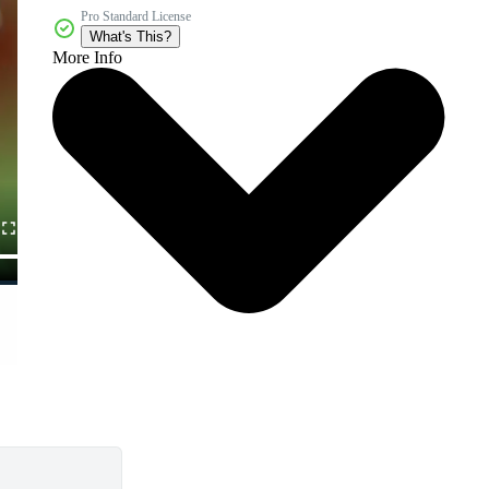
Pro Standard License
What's This?
More Info