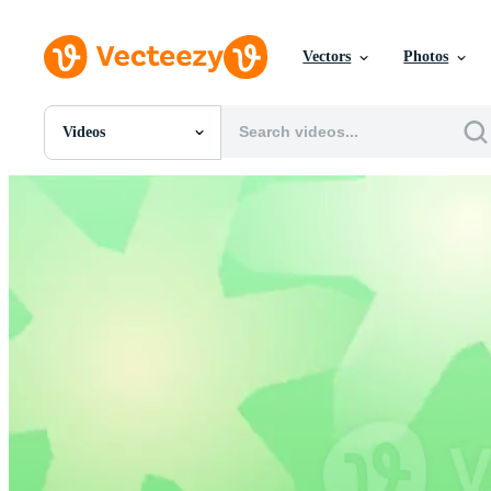
Vectors
Photos
Videos
All Images
Photos
PNGs
PSDs
SVGs
Templates
Vectors
Videos
Motion Graphics
Editorial Images
Editorial Events