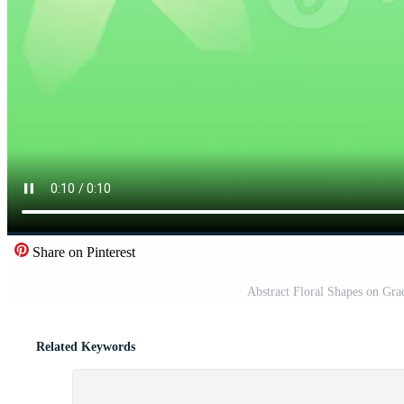
Share on Pinterest
Abstract Floral Shapes on Gr
Related Keywords