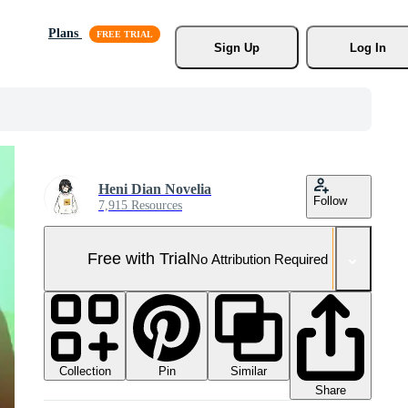
Plans
Sign Up
Log In
Heni Dian Novelia
Follow
7,915 Resources
Free with Trial
No Attribution Required
Collection
Similar
Pin
Share