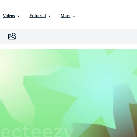
Videos
Editorial
More