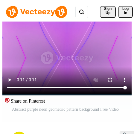
Sign 
Log
Up
In
Share on Pinterest
Abstract purple neon geometric pattern background Free Video