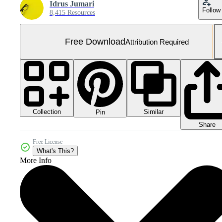
Idrus Jumari
Follow
8,415 Resources
Free Download
Attribution Required
Collection
Similar
Pin
Share
Free License
What's This?
More Info