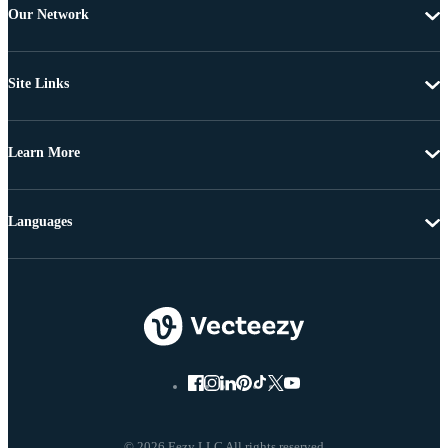
Our Network
Site Links
Learn More
Languages
© 2026 Eezy LLC All rights reserved