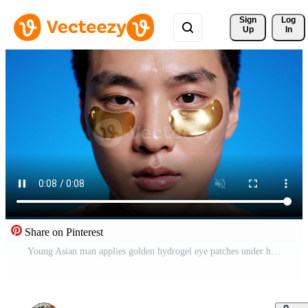
Sign 
Log
Up
In
Share on Pinterest
Young Asian man applies golden hydrogel eye patches under his eyes against a blue background. He has a calm expression. Ideal for male grooming advertisements and skincare blogs. Free Video