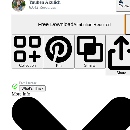
Yauhen Akulich
Follow
6,042 Resources
Free Download
Attribution Required
Collection
Similar
Pin
Share
Free License
What's This?
More Info