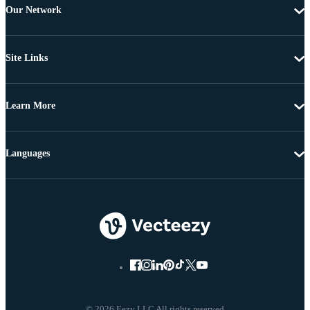
Our Network
Site Links
Learn More
Languages
© 2026 Eezy LLC All rights reserved