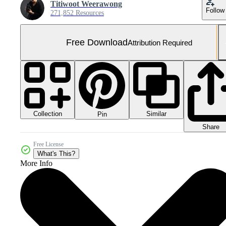
Titiwoot Weerawong
Follow
271,852 Resources
Free Download
Attribution Required
Collection
Similar
Pin
Share
Free License
What's This?
More Info