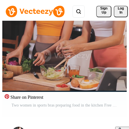
Sign 
Log
Up
In
Share on Pinterest
Two women in sports bras preparing food in the kitchen Free Video