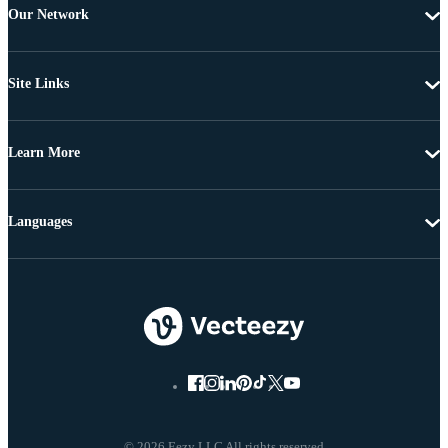
Our Network
Site Links
Learn More
Languages
© 2026 Eezy LLC All rights reserved