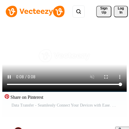
Sign 
Log
Up
In
Share on Pinterest
Data Transfer - Seamlessly Connect Your Devices with Ease. Pro Video