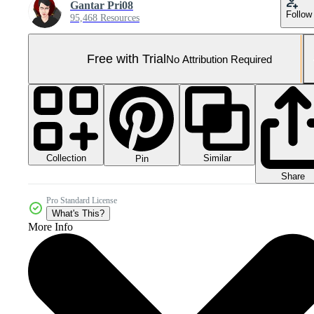
Gantar Pri08
Follow
95,468 Resources
Free with Trial
No Attribution Required
Collection
Similar
Pin
Share
Pro Standard License
What's This?
More Info