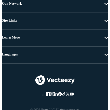
Our Network
Site Links
Learn More
Languages
© 2026 Eezy LLC All rights reserved