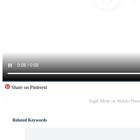
Share on Pinterest
Night Mode on Mobile Phone 
Related Keywords