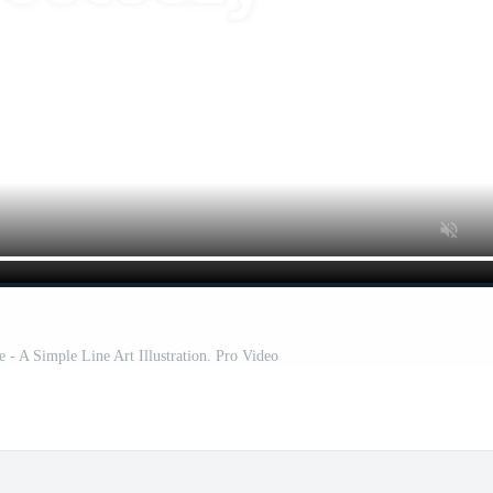
- A Simple Line Art Illustration. Pro Video