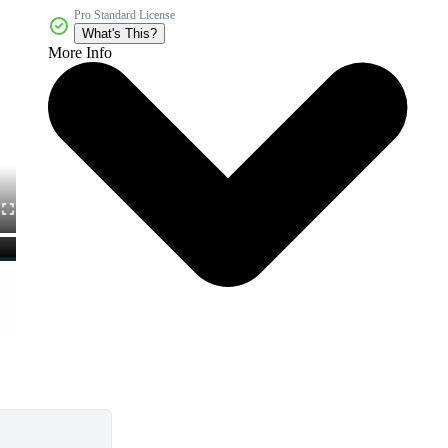
Pro Standard License
What's This?
More Info