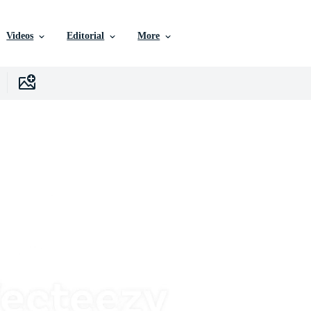
Videos
Editorial
More