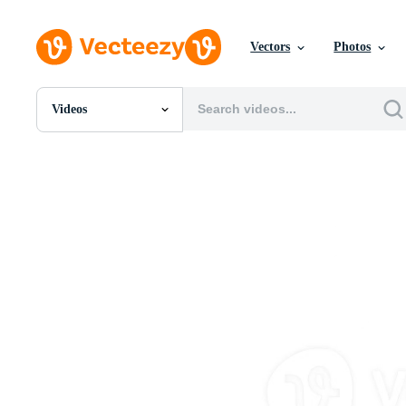
Vectors
Photos
Videos
All Images
Photos
PNGs
PSDs
SVGs
Templates
Vectors
Videos
Motion Graphics
Editorial Images
Editorial Events