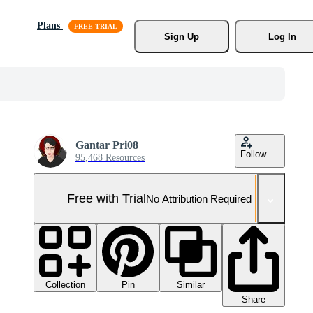
Plans
Sign Up
Log In
Gantar Pri08
Follow
95,468 Resources
Free with Trial
No Attribution Required
Collection
Similar
Pin
Share