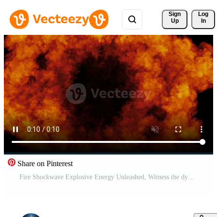
Sign 
Log
Up
In
Share on Pinterest
Fire Shockwave Explosive Energy Unleashed, Witness the dynamic power of an explosion, a mesmerizing display of fiery energy with intricate details Free Video