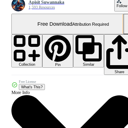
Apisit Suwannaka
Follow
1,593 Resources
Free Download
Attribution Required
Collection
Similar
Pin
Share
Free License
What's This?
More Info