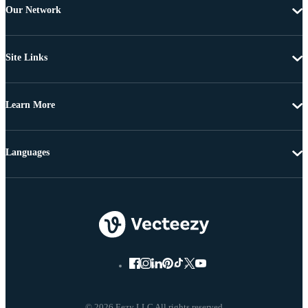
Our Network
Site Links
Learn More
Languages
© 2026 Eezy LLC All rights reserved