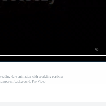
wedding date animation with sparkling particles
 transparent background. Pro Video