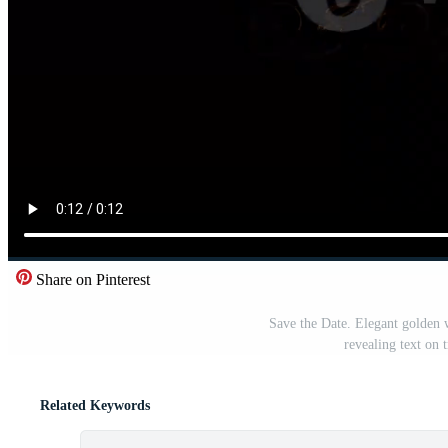
Share on Pinterest
Save the Date. Elegant golden 
revealing text on
Related Keywords