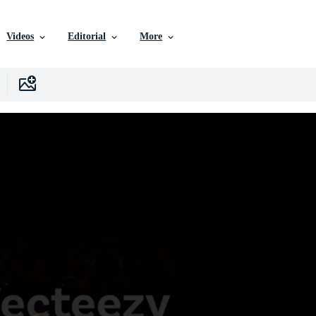
Videos
Editorial
More