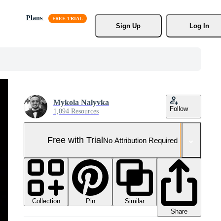
Plans
Sign Up
Log In
Mykola Nalyvka
Follow
1,094 Resources
Free with Trial
No Attribution Required
Collection
Similar
Pin
Share