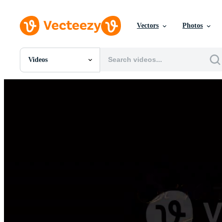
Vectors
Photos
Videos
All Images
Photos
PNGs
PSDs
SVGs
Templates
Vectors
Videos
Motion Graphics
Editorial Images
Editorial Events