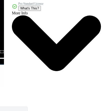
Pro Standard License
What's This?
More Info