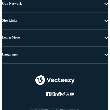
Our Network
Site Links
Learn More
Languages
© 2026 Eezy LLC All rights reserved