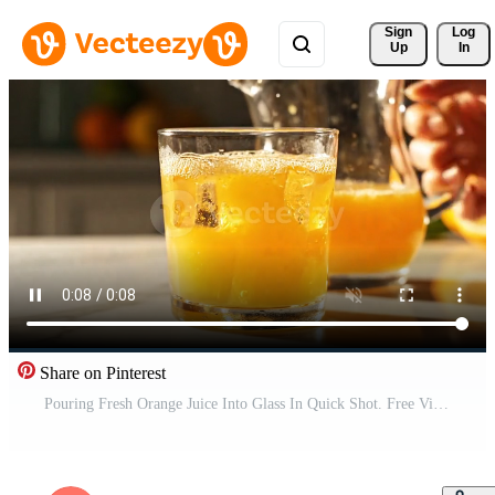
Sign 
Log
Up
In
Share on Pinterest
Pouring Fresh Orange Juice Into Glass In Quick Shot. Free Video