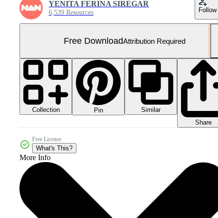
YENITA FERINA SIREGAR
Follow
6,539 Resources
Free Download
Attribution Required
Collection
Similar
Pin
Share
Free License
What's This?
More Info