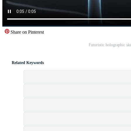
Share on Pinterest
Futuristic holographic sk
Related Keywords