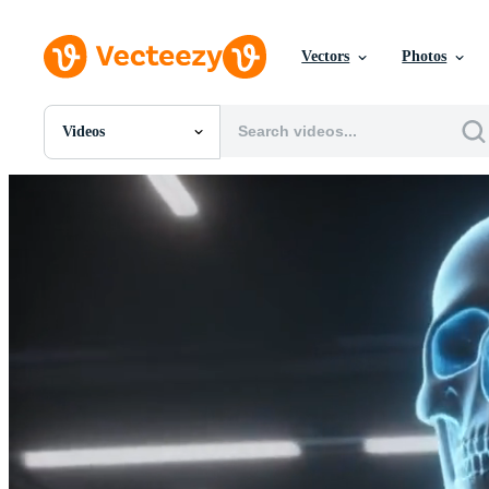
Vectors
Photos
Videos
All Images
Photos
PNGs
PSDs
SVGs
Templates
Vectors
Videos
Motion Graphics
Editorial Images
Editorial Events