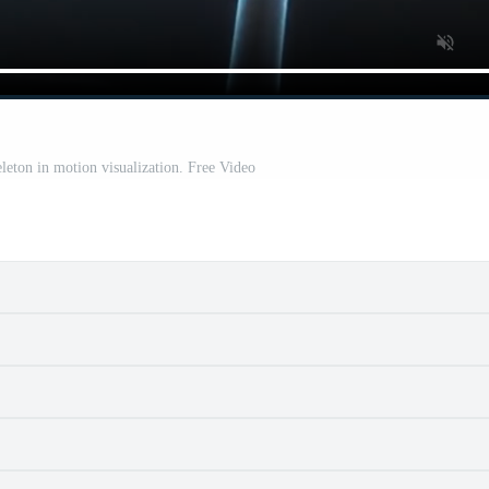
eleton in motion visualization. Free Video