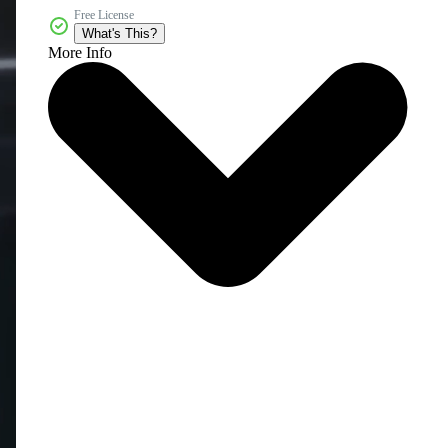
Free License
What's This?
More Info