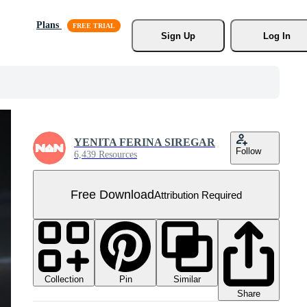
Plans
Sign Up
Log In
YENITA FERINA SIREGAR
Follow
6,439 Resources
Free Download
Attribution Required
Collection
Similar
Pin
Share