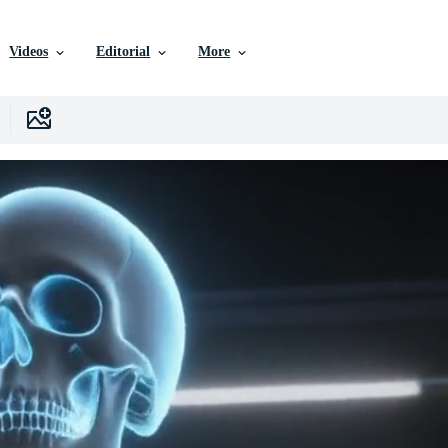
Videos
Editorial
More