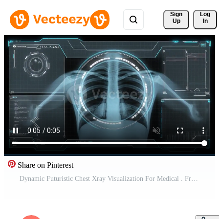
Sign 
Log
Up
In
Share on Pinterest
Dynamic Futuristic Chest Xray Visualization For Medical . Free Video