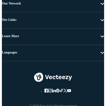
Our Network
Site Links
Learn More
Languages
© 2026 Eezy LLC All rights reserved