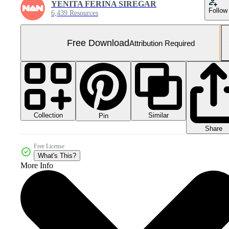
YENITA FERINA SIREGAR
Follow
6,439 Resources
Free Download
Attribution Required
Collection
Similar
Pin
Share
Free License
What's This?
More Info