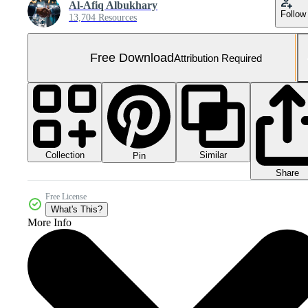
Al-Afiq Albukhary
Follow
13,704 Resources
Free Download
Attribution Required
Collection
Similar
Pin
Share
Free License
What's This?
More Info