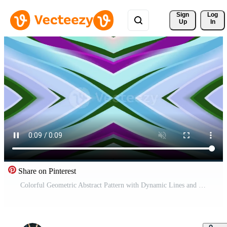
Sign 
Log
Up
In
Share on Pinterest
Colorful Geometric Abstract Pattern with Dynamic Lines and Shapes Free Video