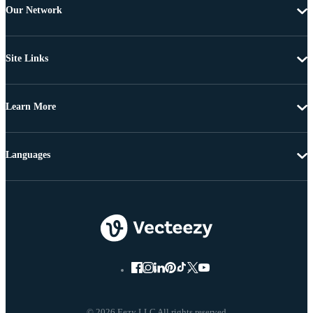
Our Network
Site Links
Learn More
Languages
© 2026 Eezy LLC All rights reserved