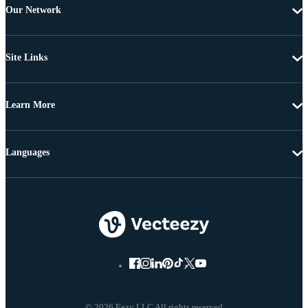
Our Network
Site Links
Learn More
Languages
© 2026 Eezy LLC All rights reserved