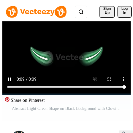
Sign 
Log
Up
In
Share on Pinterest
Abstract Light Green Shape on Black Background with Glowing Effect Free Video