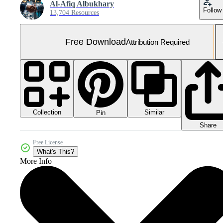
Al-Afiq Albukhary
Follow
13,704 Resources
Free Download
Attribution Required
Collection
Similar
Pin
Share
Free License
What's This?
More Info