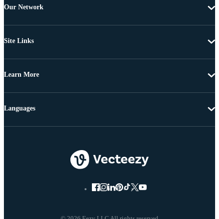
Our Network
Site Links
Learn More
Languages
© 2026 Eezy LLC All rights reserved