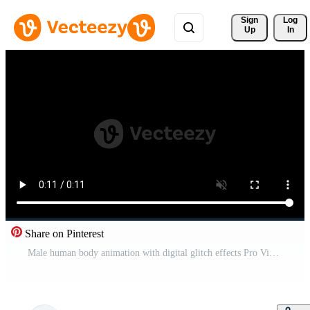
Sign 
Log
Up
In
Share on Pinterest
Male human body animation with digital glitch effects Pro Video