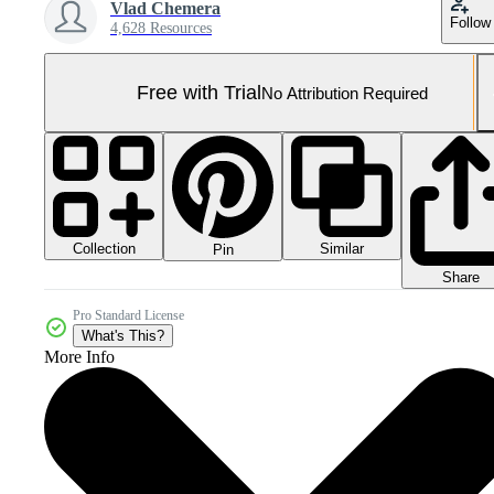
Vlad Chemera
Follow
4,628 Resources
Free with Trial
No Attribution Required
Collection
Similar
Pin
Share
Pro Standard License
What's This?
More Info