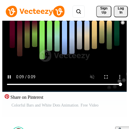
Sign 
Log
Up
In
Share on Pinterest
Colorful Bars and White Dots Animation. Free Video