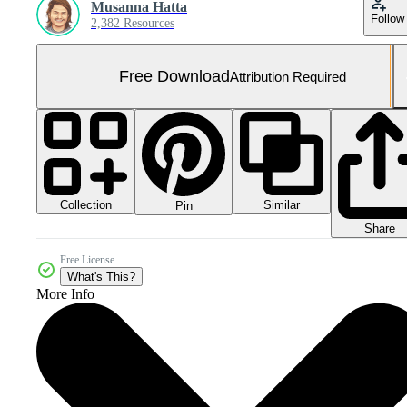
Musanna Hatta
Follow
2,382 Resources
Free Download
Attribution Required
Collection
Similar
Pin
Share
Free License
What's This?
More Info