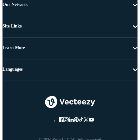
Our Network
Site Links
Learn More
Languages
© 2026 Eezy LLC All rights reserved