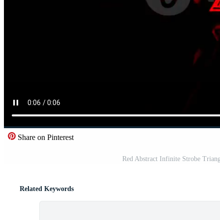
Share on Pinterest
Red Abstract Infinite Strobe Tria
Related Keywords