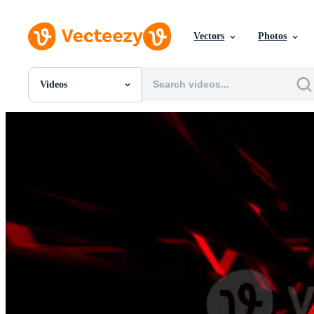
Vectors
Photos
Videos
All Images
Photos
PNGs
PSDs
SVGs
Templates
Vectors
Videos
Motion Graphics
Editorial Images
Editorial Events