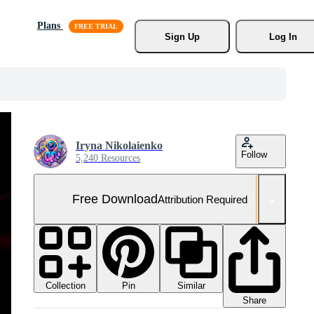
Plans
Sign Up
Log In
Iryna Nikolaienko
Follow
5,240 Resources
Free Download
Attribution Required
Collection
Similar
Pin
Share