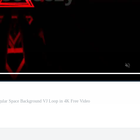
ngular Space Background VJ Loop in 4K Free Video