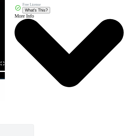
Free License
What's This?
More Info