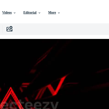
Videos
Editorial
More