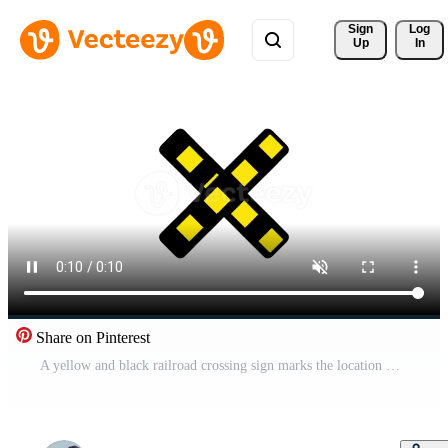
Sign 
Log
Up
In
Share on Pinterest
A yellow and black railroad crossing sign marks the location where tracks intersect with a road Free Video