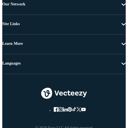
Our Network
Site Links
Learn More
Languages
© 2026 Eezy LLC All rights reserved