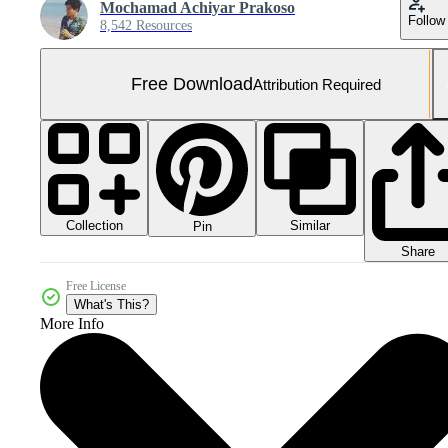
Mochamad Achiyar Prakoso
Follow
8,542 Resources
Free Download
Attribution Required
Collection
Similar
Pin
Share
Free License
What's This?
More Info