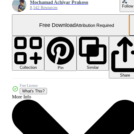
Mochamad Achiyar Prakoso
Follow
8,542 Resources
Free Download
Attribution Required
Collection
Similar
Pin
Share
Free License
What's This?
More Info