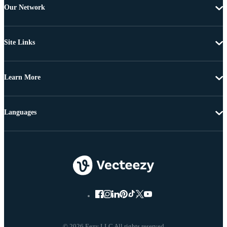
Our Network
Site Links
Learn More
Languages
© 2026 Eezy LLC All rights reserved