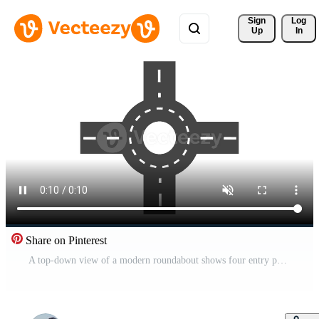
Sign 
Log
Up
In
Share on Pinterest
A top-down view of a modern roundabout shows four entry points connecting to a central traffic circle Free Video