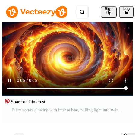
Sign 
Log
Up
In
Share on Pinterest
Fiery vortex glowing with intense heat, pulling light into swirling abstract tunnel. Free Video