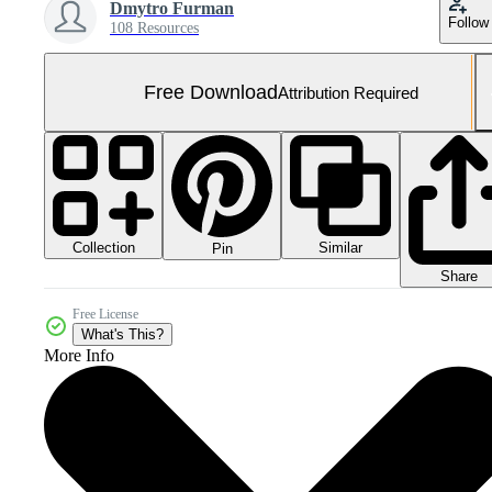
Dmytro Furman
Follow
108 Resources
Free Download
Attribution Required
Collection
Similar
Pin
Share
Free License
What's This?
More Info