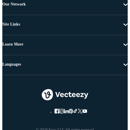
Our Network
Site Links
Learn More
Languages
© 2026 Eezy LLC All rights reserved