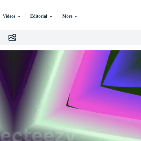
Videos
Editorial
More