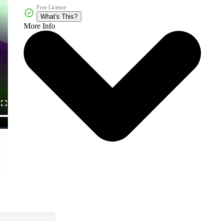
Free License
What's This?
More Info