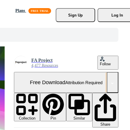
Plans
Sign Up
Log In
FA Project
Follow
4,477 Resources
Free Download
Attribution Required
Collection
Similar
Pin
Share