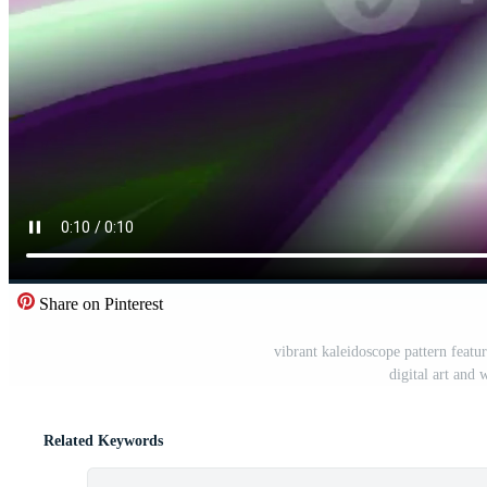
Share on Pinterest
vibrant kaleidoscope pattern featu
digital art and 
Related Keywords