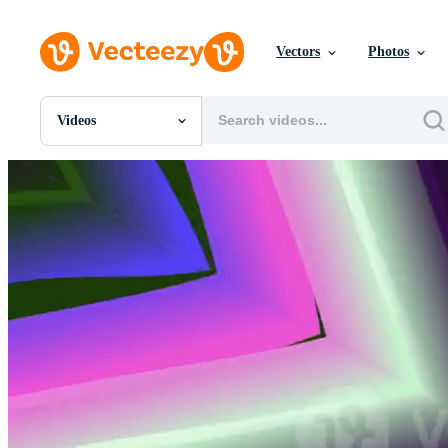
Vectors
Photos
Videos
All Images
Photos
PNGs
PSDs
SVGs
Templates
Vectors
Videos
Motion Graphics
Editorial Images
Editorial Events