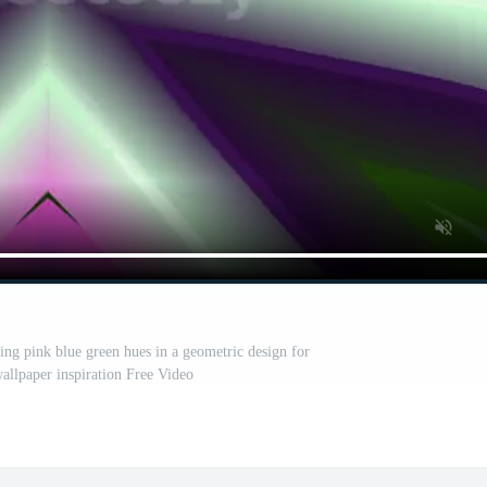
ring pink blue green hues in a geometric design for
wallpaper inspiration Free Video