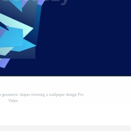
 geometric shapes forming a wallpaper design Pro
Video