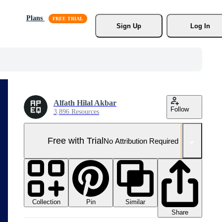
Plans
Sign Up
Log In
Alfath Hilal Akbar
Follow
3,896 Resources
Free with Trial
No Attribution Required
Collection
Similar
Pin
Share