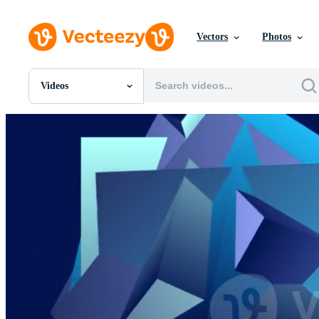
Vectors
Photos
Videos
All Images
Photos
PNGs
PSDs
SVGs
Templates
Vectors
Videos
Motion Graphics
Editorial Images
Editorial Events