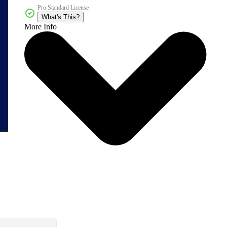
Pro Standard License
What's This?
More Info