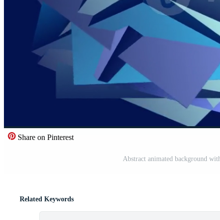
Share on Pinterest
Abstract animated background with
Related Keywords