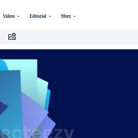
Videos
Editorial
More