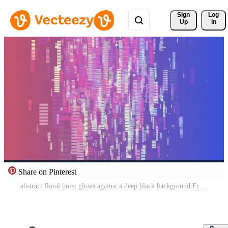
Sign 
Log
Up
In
Share on Pinterest
abstract floral burst glows against a deep black background Free Video