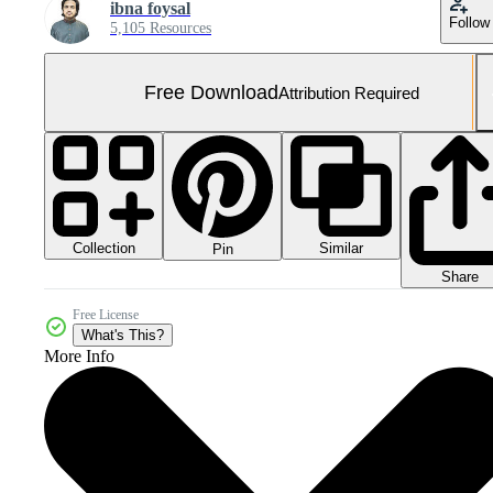
ibna foysal
Follow
5,105 Resources
Free Download
Attribution Required
Collection
Similar
Pin
Share
Free License
What's This?
More Info