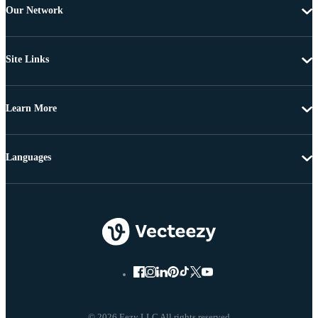
Our Network
Site Links
Learn More
Languages
© 2026 Eezy LLC All rights reserved