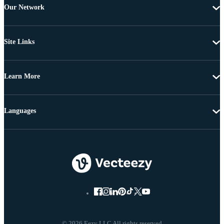
Our Network
Site Links
Learn More
Languages
© 2026 Eezy LLC All rights reserved