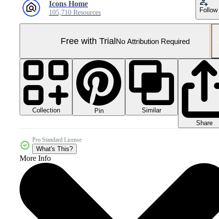
Icons Home
Follow
105,710 Resources
Free with Trial
No Attribution Required
Collection
Similar
Pin
Share
Pro Standard License
What's This?
More Info