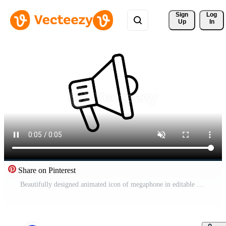
Sign 
Log
Up
In
Share on Pinterest
Beautifully designed animated icon of megaphone in editable style, a customizable of loudspeaker Pro Video