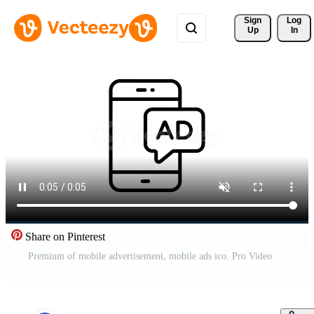
Sign 
Log
Up
In
Share on Pinterest
Premium of mobile advertisement, mobile ads ico. Pro Video