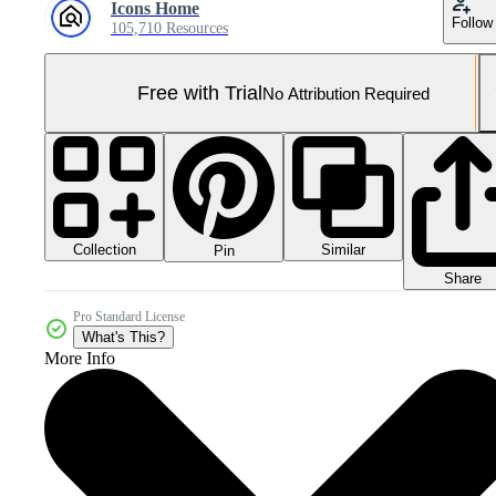
Icons Home
Follow
105,710 Resources
Free with Trial
No Attribution Required
Collection
Similar
Pin
Share
Pro Standard License
What's This?
More Info