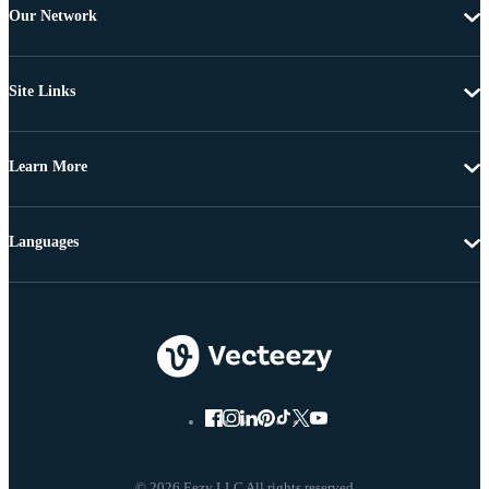
Our Network
Site Links
Learn More
Languages
© 2026 Eezy LLC All rights reserved